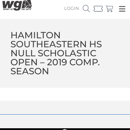
LOGIN
HAMILTON
SOUTHEASTERN HS
NULL SCHOLASTIC
OPEN – 2019 COMP.
SEASON