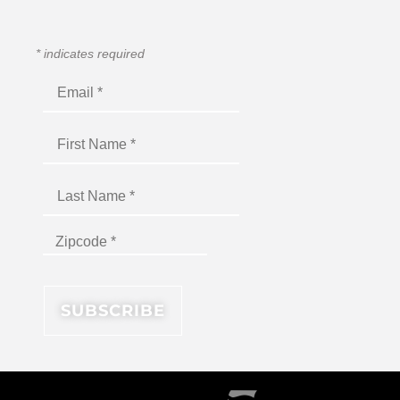
*
indicates required