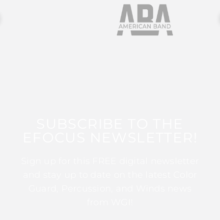
SUBSCRIBE TO THE
EFOCUS NEWSLETTER!
Sign up for this FREE digital newsletter
and stay up to date on the latest Color
Guard, Percussion, and Winds news
from WGI!