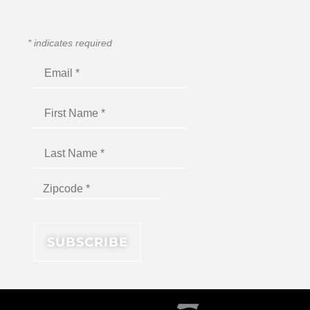
*
indicates required