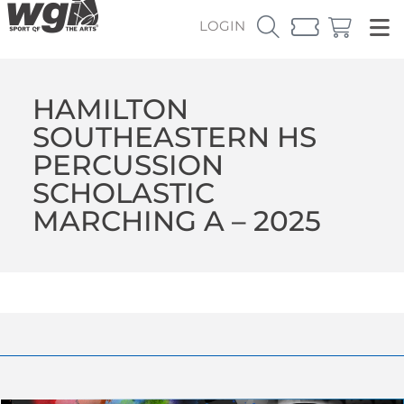
LOGIN
HAMILTON
SOUTHEASTERN HS
PERCUSSION
SCHOLASTIC
MARCHING A – 2025