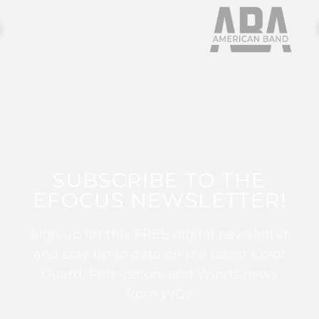
SUBSCRIBE TO THE
EFOCUS NEWSLETTER!
Sign up for this FREE digital newsletter
and stay up to date on the latest Color
Guard, Percussion, and Winds news
from WGI!