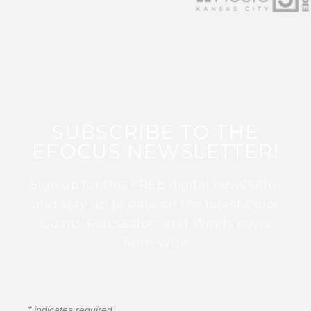
SUBSCRIBE TO THE
EFOCUS NEWSLETTER!
Sign up for this FREE digital newsletter
and stay up to date on the latest Color
Guard, Percussion, and Winds news
from WGI!
*
indicates required