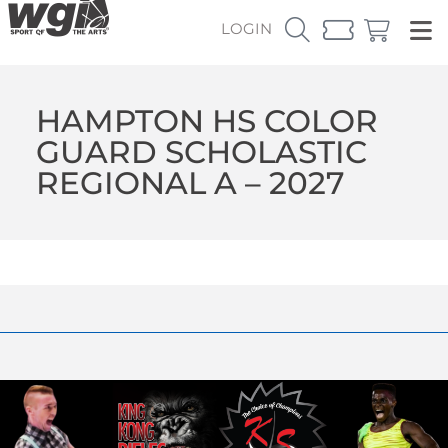
LOGIN
HAMPTON HS COLOR
GUARD SCHOLASTIC
REGIONAL A – 2027