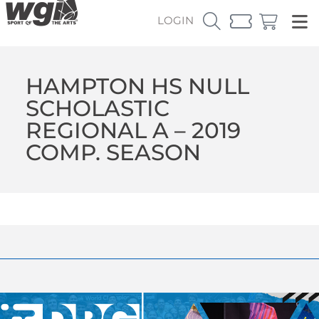
LOGIN
HAMPTON HS NULL
SCHOLASTIC
REGIONAL A – 2019
COMP. SEASON