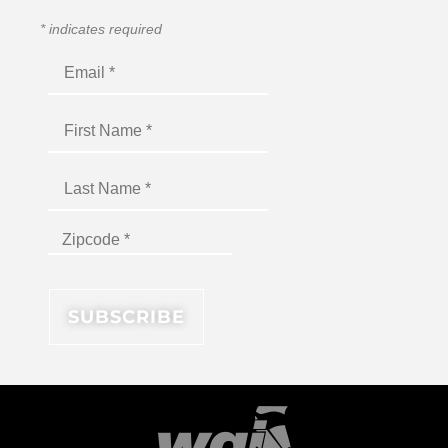
*
indicates required