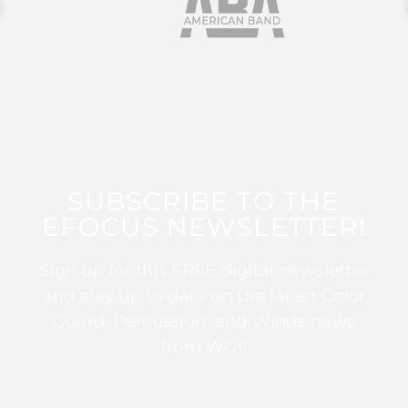
SUBSCRIBE TO THE
EFOCUS NEWSLETTER!
Sign up for this FREE digital newsletter
and stay up to date on the latest Color
Guard, Percussion, and Winds news
from WGI!