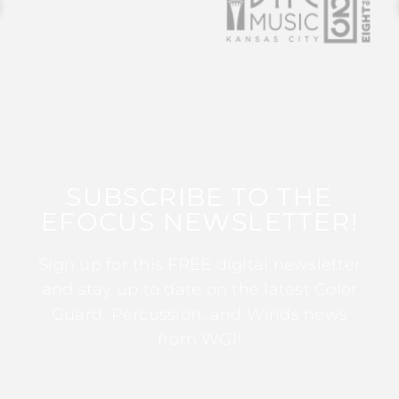
SUBSCRIBE TO THE
EFOCUS NEWSLETTER!
Sign up for this FREE digital newsletter
and stay up to date on the latest Color
Guard, Percussion, and Winds news
from WGI!