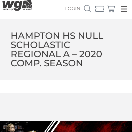
LOGIN
HAMPTON HS NULL
SCHOLASTIC
REGIONAL A – 2020
COMP. SEASON