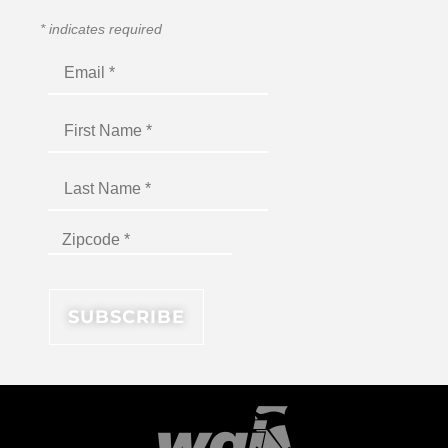
*
indicates required