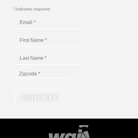
*
indicates required