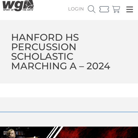
LOGIN
HANFORD HS
PERCUSSION
SCHOLASTIC
MARCHING A – 2024