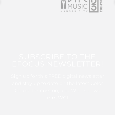
SUBSCRIBE TO THE
EFOCUS NEWSLETTER!
Sign up for this FREE digital newsletter
and stay up to date on the latest Color
Guard, Percussion, and Winds news
from WGI!