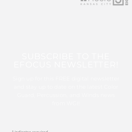
SUBSCRIBE TO THE
EFOCUS NEWSLETTER!
Sign up for this FREE digital newsletter
and stay up to date on the latest Color
Guard, Percussion, and Winds news
from WGI!
*
indicates required