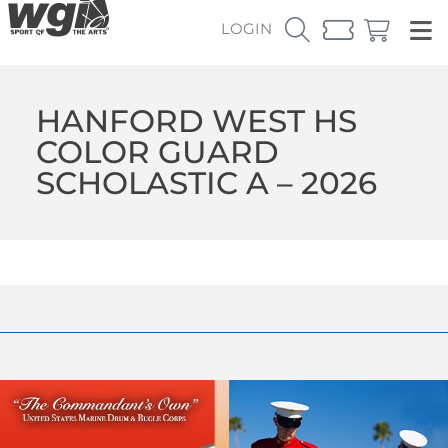
LOGIN
HANFORD WEST HS
COLOR GUARD
SCHOLASTIC A – 2026