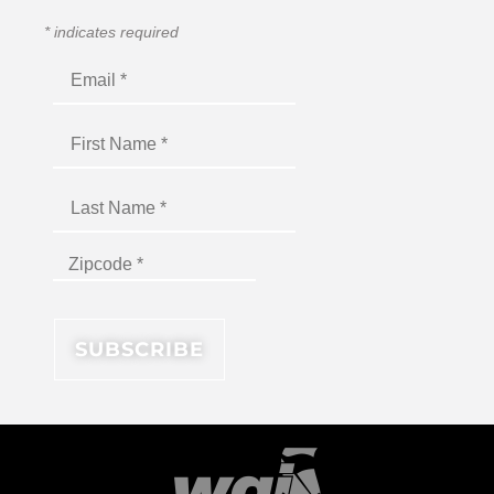
*
indicates required