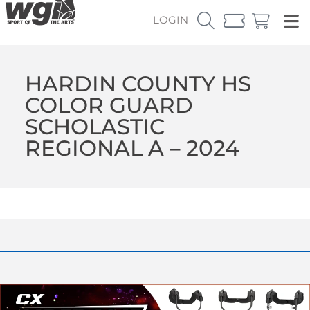
LOGIN
HARDIN COUNTY HS
COLOR GUARD
SCHOLASTIC
REGIONAL A – 2024