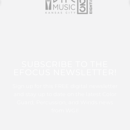
SUBSCRIBE TO THE
EFOCUS NEWSLETTER!
Sign up for this FREE digital newsletter
and stay up to date on the latest Color
Guard, Percussion, and Winds news
from WGI!