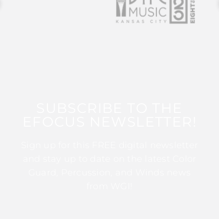
SUBSCRIBE TO THE
EFOCUS NEWSLETTER!
Sign up for this FREE digital newsletter
and stay up to date on the latest Color
Guard, Percussion, and Winds news
from WGI!