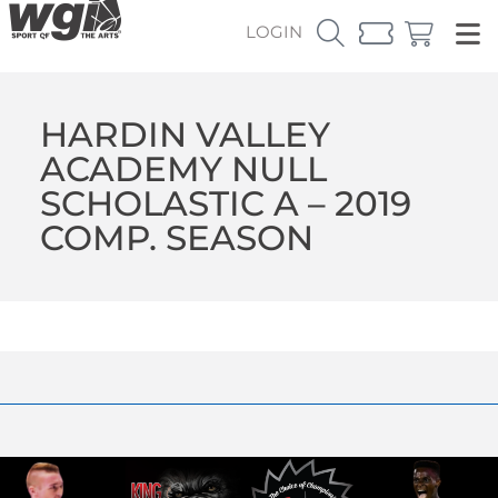
LOGIN
HARDIN VALLEY
ACADEMY NULL
SCHOLASTIC A – 2019
COMP. SEASON