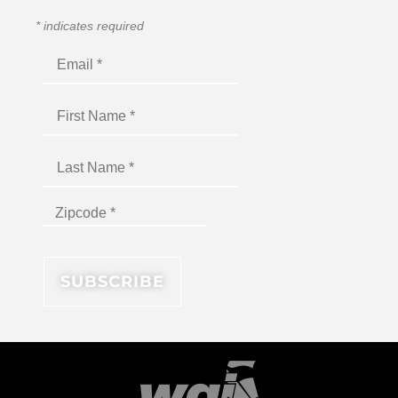
*
indicates required