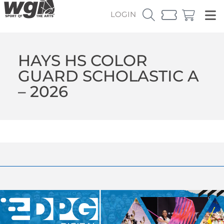
LOGIN
HAYS HS COLOR
GUARD SCHOLASTIC A
– 2026