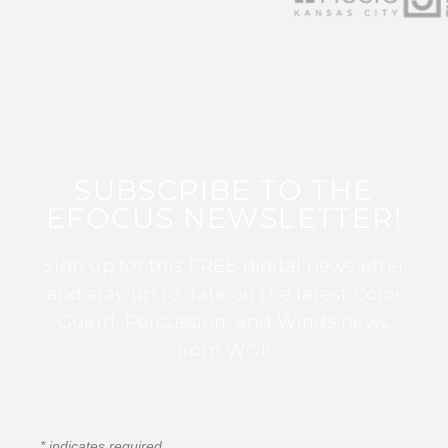
SUBSCRIBE TO THE
EFOCUS NEWSLETTER!
Sign up for this FREE digital newsletter
and stay up to date on the latest Color
Guard, Percussion, and Winds news
from WGI!
*
indicates required