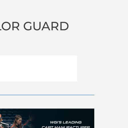
LOR GUARD