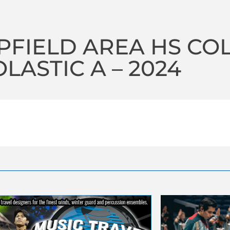
FIELD AREA HS CO
LASTIC A – 2024