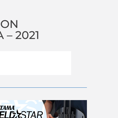
ION
– 2021