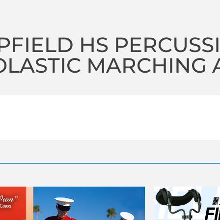
FIELD HS PERCUSS
LASTIC MARCHING A 