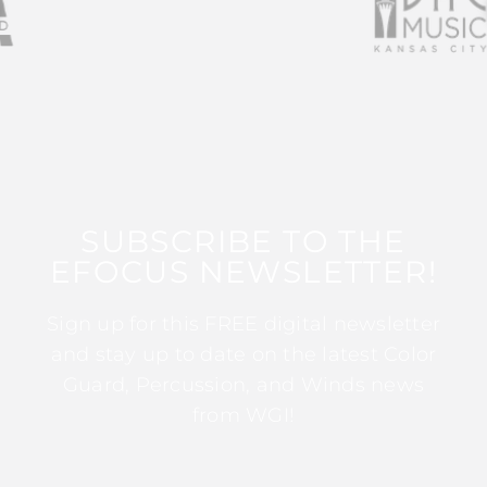
SUBSCRIBE TO THE
EFOCUS NEWSLETTER!
Sign up for this FREE digital newsletter
and stay up to date on the latest Color
Guard, Percussion, and Winds news
from WGI!