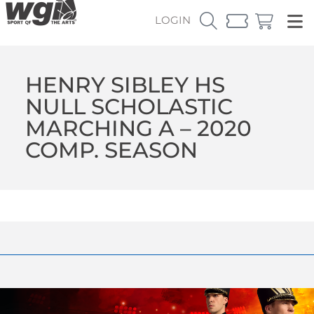
LOGIN
HENRY SIBLEY HS
NULL SCHOLASTIC
MARCHING A – 2020
COMP. SEASON