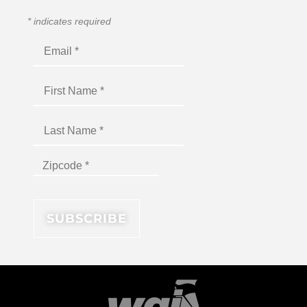
*
indicates required