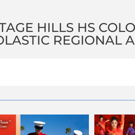
TAGE HILLS HS COL
LASTIC REGIONAL A 