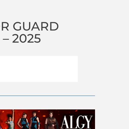
OR GUARD
– 2025