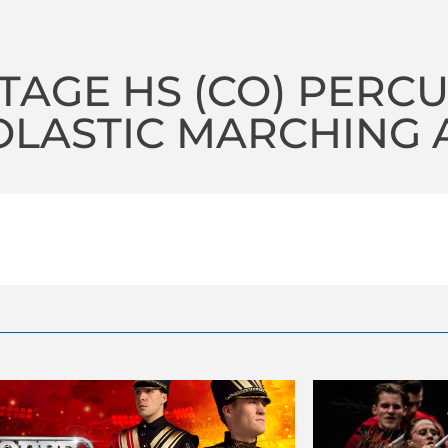
TAGE HS (CO) PERC
LASTIC MARCHING A