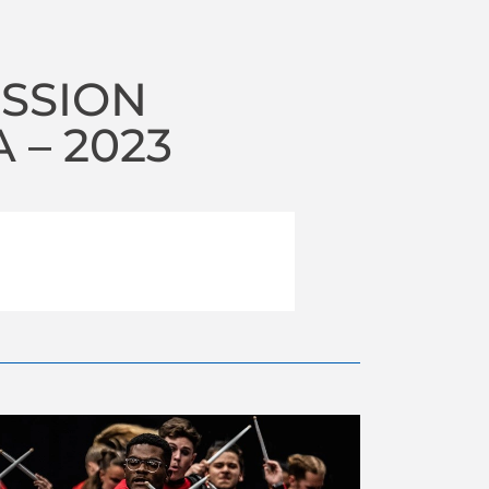
USSION
 – 2023