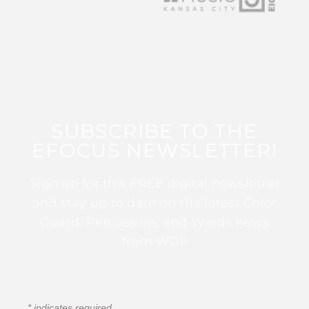
SUBSCRIBE TO THE
EFOCUS NEWSLETTER!
Sign up for this FREE digital newsletter
and stay up to date on the latest Color
Guard, Percussion, and Winds news
from WGI!
*
indicates required