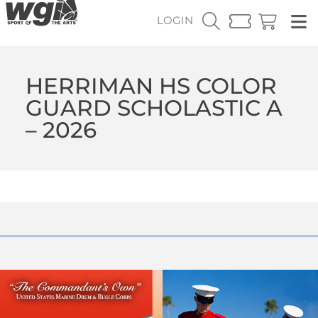
LOGIN
HERRIMAN HS COLOR
GUARD SCHOLASTIC A
– 2026