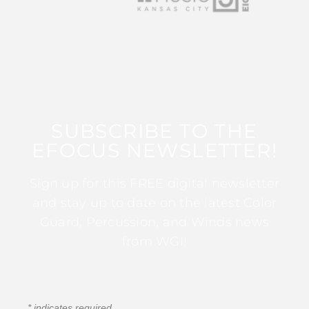
SUBSCRIBE TO THE
EFOCUS NEWSLETTER!
Sign up for this FREE digital newsletter
and stay up to date on the latest Color
Guard, Percussion, and Winds news
from WGI!
*
indicates required