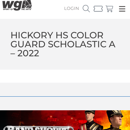
LOGIN
HICKORY HS COLOR
GUARD SCHOLASTIC A
– 2022