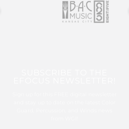
SUBSCRIBE TO THE
EFOCUS NEWSLETTER!
Sign up for this FREE digital newsletter
and stay up to date on the latest Color
Guard, Percussion, and Winds news
from WGI!