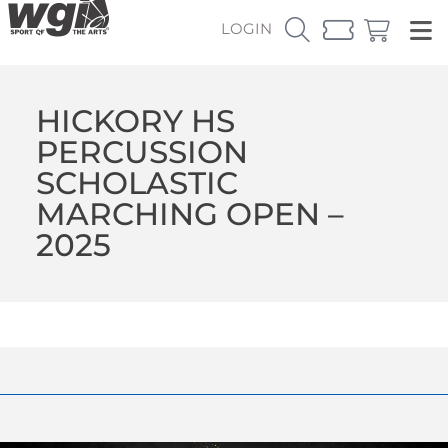
LOGIN
HICKORY HS
PERCUSSION
SCHOLASTIC
MARCHING OPEN –
2025