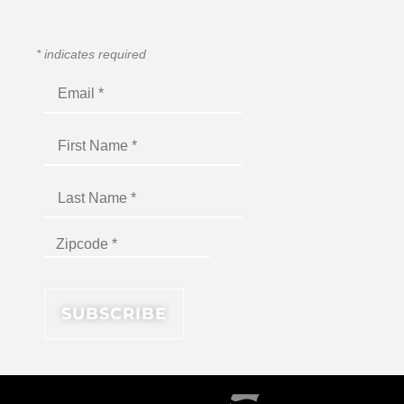
*
indicates required