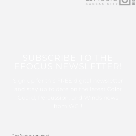
SUBSCRIBE TO THE
EFOCUS NEWSLETTER!
Sign up for this FREE digital newsletter
and stay up to date on the latest Color
Guard, Percussion, and Winds news
from WGI!
*
indicates required