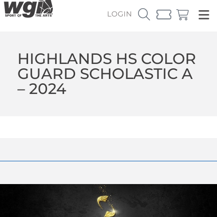
LOGIN
HIGHLANDS HS COLOR
GUARD SCHOLASTIC A
– 2024