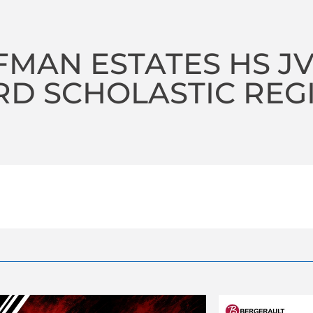
MAN ESTATES HS J
D SCHOLASTIC REGI