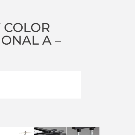
V COLOR
ONAL A –