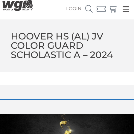
LOGIN
HOOVER HS (AL) JV
COLOR GUARD
SCHOLASTIC A – 2024