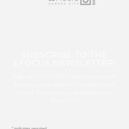
SUBSCRIBE TO THE
EFOCUS NEWSLETTER!
Sign up for this FREE digital newsletter
and stay up to date on the latest Color
Guard, Percussion, and Winds news
from WGI!
*
indicates required