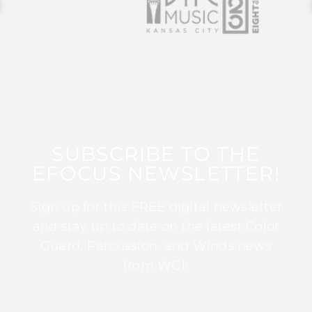
SUBSCRIBE TO THE
EFOCUS NEWSLETTER!
Sign up for this FREE digital newsletter
and stay up to date on the latest Color
Guard, Percussion, and Winds news
from WGI!