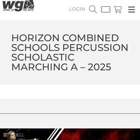
LOGIN
HORIZON COMBINED
SCHOOLS PERCUSSION
SCHOLASTIC
MARCHING A – 2025