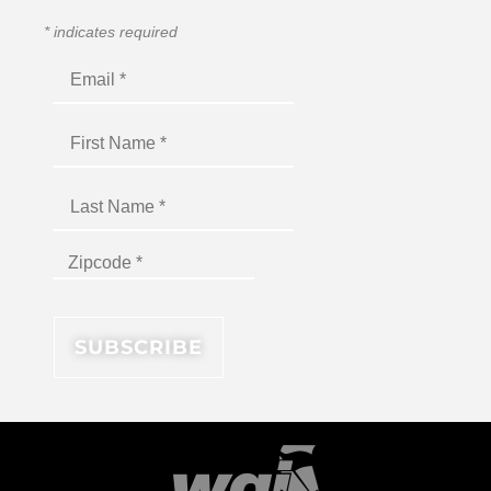
*
indicates required