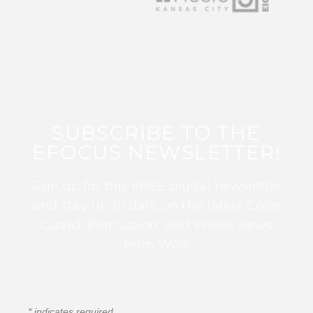
SUBSCRIBE TO THE
EFOCUS NEWSLETTER!
Sign up for this FREE digital newsletter
and stay up to date on the latest Color
Guard, Percussion, and Winds news
from WGI!
*
indicates required