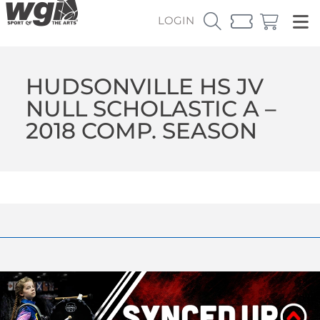
LOGIN
HUDSONVILLE HS JV
NULL SCHOLASTIC A –
2018 COMP. SEASON