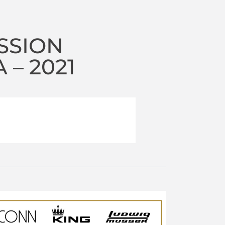
SSION
– 2021