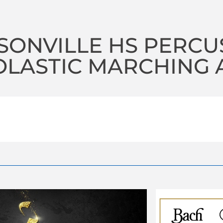
ONVILLE HS PERCU
LASTIC MARCHING A 