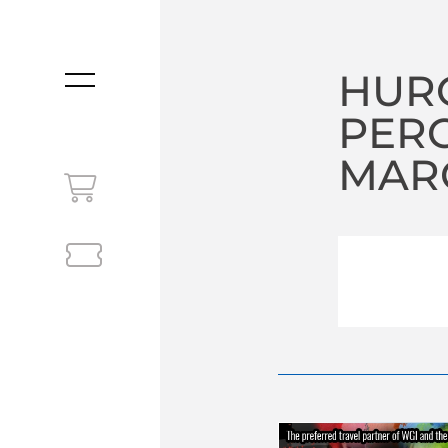
HUR
MENU
PER
MARC