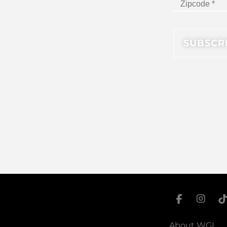
About WGI