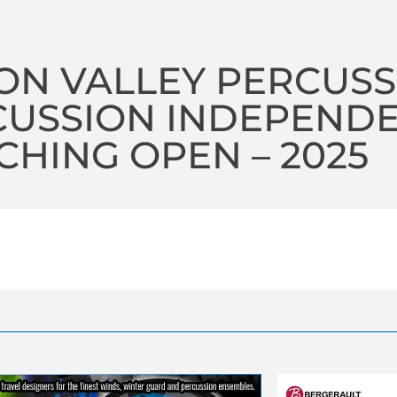
ON VALLEY PERCUSS
CUSSION INDEPEND
HING OPEN – 2025