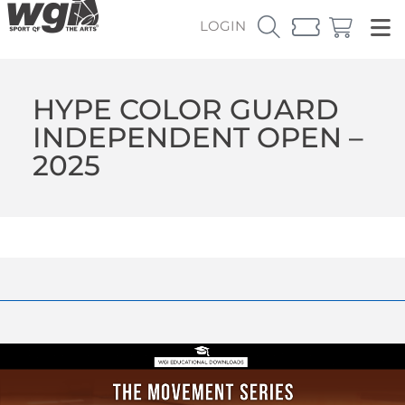
LOGIN
HYPE COLOR GUARD
INDEPENDENT OPEN –
2025