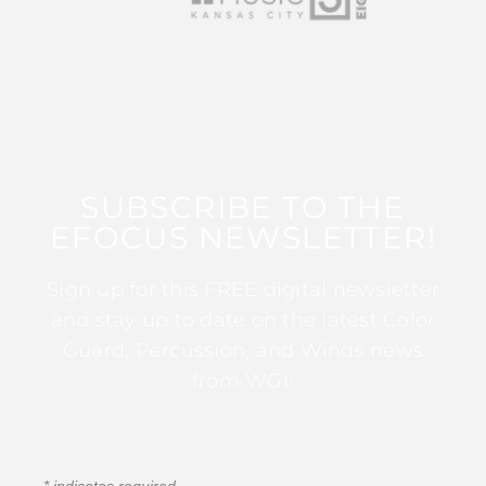
SUBSCRIBE TO THE
EFOCUS NEWSLETTER!
Sign up for this FREE digital newsletter
and stay up to date on the latest Color
Guard, Percussion, and Winds news
from WGI!
*
indicates required