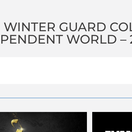
N WINTER GUARD CO
PENDENT WORLD – 