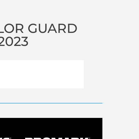
LOR GUARD
2023