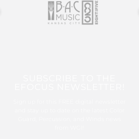
SUBSCRIBE TO THE
EFOCUS NEWSLETTER!
Sign up for this FREE digital newsletter
and stay up to date on the latest Color
Guard, Percussion, and Winds news
from WGI!