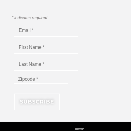
*
indicates required