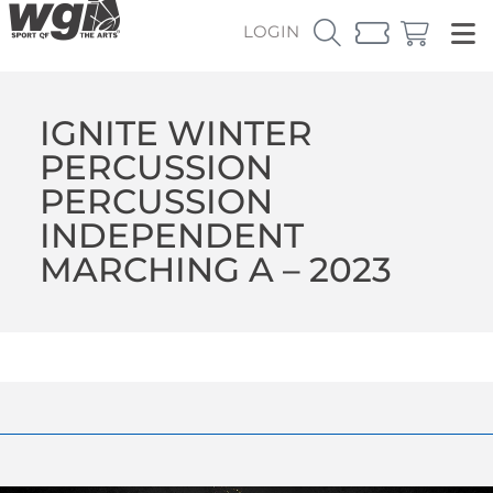
LOGIN
IGNITE WINTER
PERCUSSION
PERCUSSION
INDEPENDENT
MARCHING A – 2023