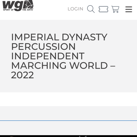
LOGIN
IMPERIAL DYNASTY
PERCUSSION
INDEPENDENT
MARCHING WORLD –
2022