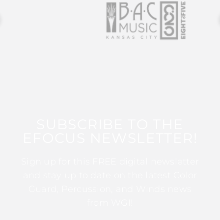
SUBSCRIBE TO THE
EFOCUS NEWSLETTER!
Sign up for this FREE digital newsletter
and stay up to date on the latest Color
Guard, Percussion, and Winds news
from WGI!