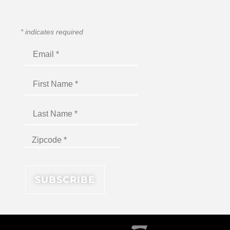
*
indicates required