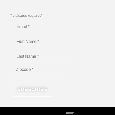
*
indicates required