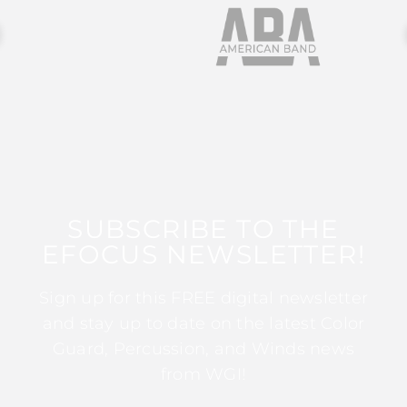
SUBSCRIBE TO THE
EFOCUS NEWSLETTER!
Sign up for this FREE digital newsletter
and stay up to date on the latest Color
Guard, Percussion, and Winds news
from WGI!