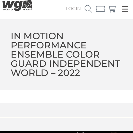
LOGIN
IN MOTION
PERFORMANCE
ENSEMBLE COLOR
GUARD INDEPENDENT
WORLD – 2022