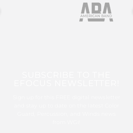
SUBSCRIBE TO THE
EFOCUS NEWSLETTER!
Sign up for this FREE digital newsletter
and stay up to date on the latest Color
Guard, Percussion, and Winds news
from WGI!