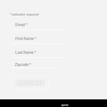
*
indicates required