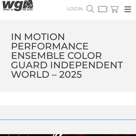
LOGIN
IN MOTION
PERFORMANCE
ENSEMBLE COLOR
GUARD INDEPENDENT
WORLD – 2025