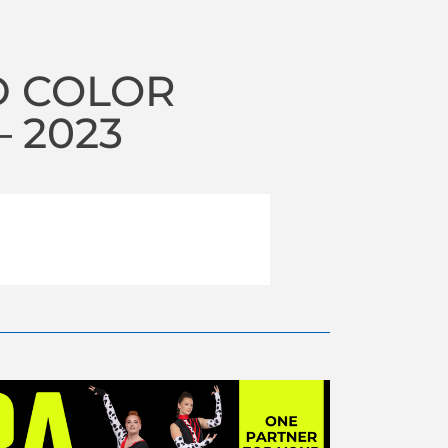
D COLOR
 2023