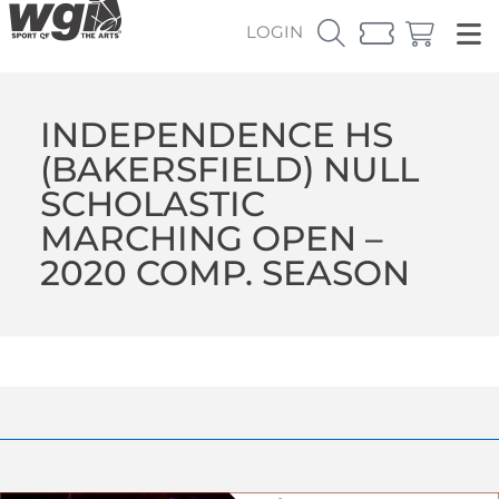
LOGIN
INDEPENDENCE HS
(BAKERSFIELD) NULL
SCHOLASTIC
MARCHING OPEN –
2020 COMP. SEASON