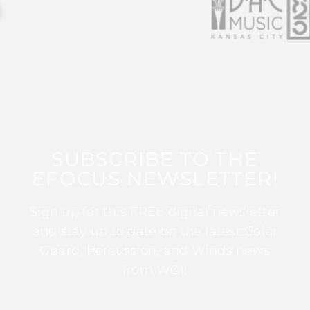
SUBSCRIBE TO THE
EFOCUS NEWSLETTER!
Sign up for this FREE digital newsletter
and stay up to date on the latest Color
Guard, Percussion, and Winds news
from WGI!