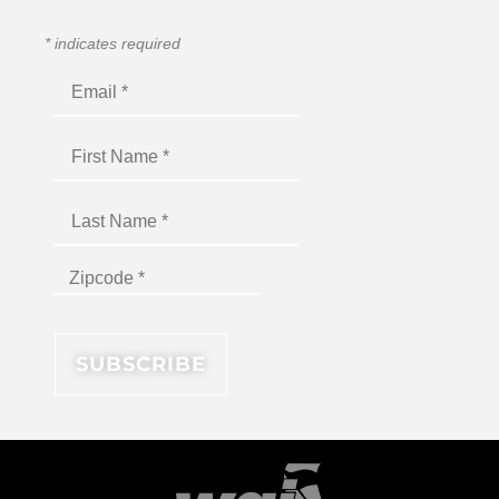
*
indicates required