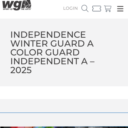
LOGIN
INDEPENDENCE
WINTER GUARD A
COLOR GUARD
INDEPENDENT A –
2025