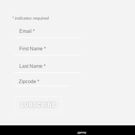
*
indicates required