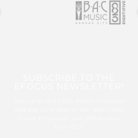
SUBSCRIBE TO THE
EFOCUS NEWSLETTER!
Sign up for this FREE digital newsletter
and stay up to date on the latest Color
Guard, Percussion, and Winds news
from WGI!