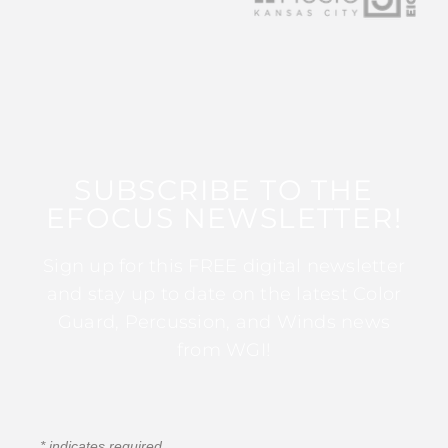
SUBSCRIBE TO THE
EFOCUS NEWSLETTER!
Sign up for this FREE digital newsletter
and stay up to date on the latest Color
Guard, Percussion, and Winds news
from WGI!
*
indicates required