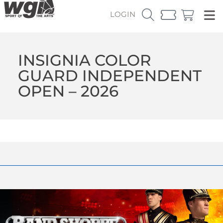
LOGIN
INSIGNIA COLOR
GUARD INDEPENDENT
OPEN – 2026