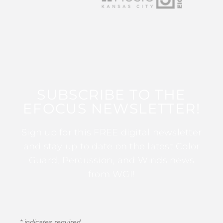
SUBSCRIBE TO THE
EFOCUS NEWSLETTER!
Sign up for this FREE digital newsletter
and stay up to date on the latest Color
Guard, Percussion, and Winds news
from WGI!
*
indicates required