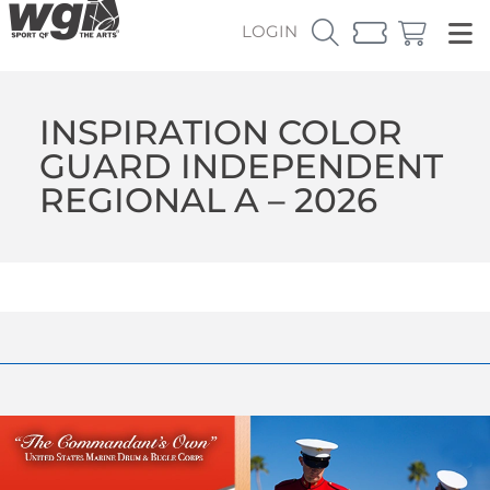
LOGIN
INSPIRATION COLOR
GUARD INDEPENDENT
REGIONAL A – 2026