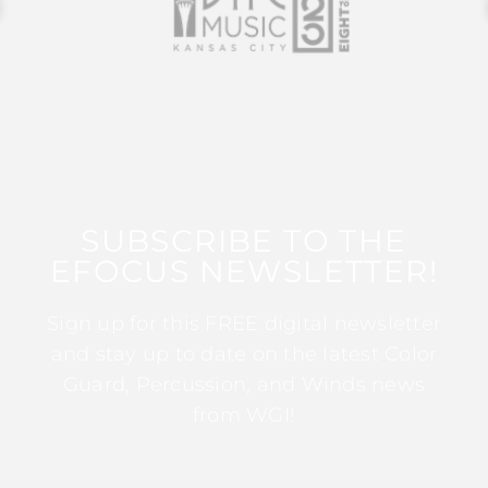
SUBSCRIBE TO THE
EFOCUS NEWSLETTER!
Sign up for this FREE digital newsletter
and stay up to date on the latest Color
Guard, Percussion, and Winds news
from WGI!