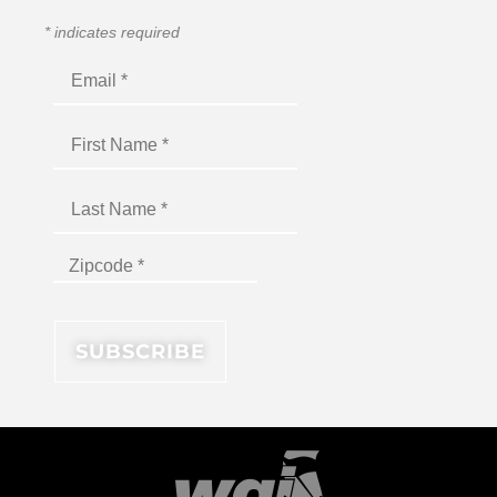
*
indicates required