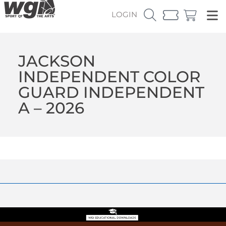
LOGIN
JACKSON
INDEPENDENT COLOR
GUARD INDEPENDENT
A – 2026