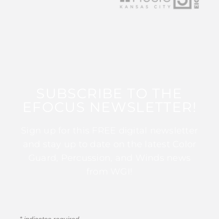
SUBSCRIBE TO THE
EFOCUS NEWSLETTER!
Sign up for this FREE digital newsletter
and stay up to date on the latest Color
Guard, Percussion, and Winds news
from WGI!
*
indicates required