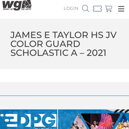
LOGIN
JAMES E TAYLOR HS JV
COLOR GUARD
SCHOLASTIC A – 2021