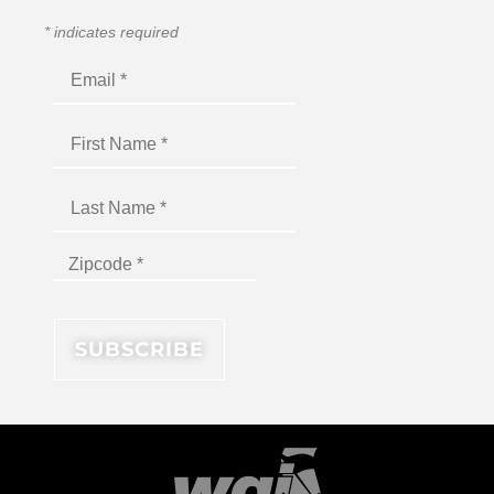
*
indicates required