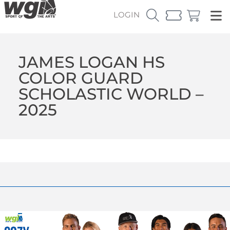
LOGIN
JAMES LOGAN HS
COLOR GUARD
SCHOLASTIC WORLD –
2025