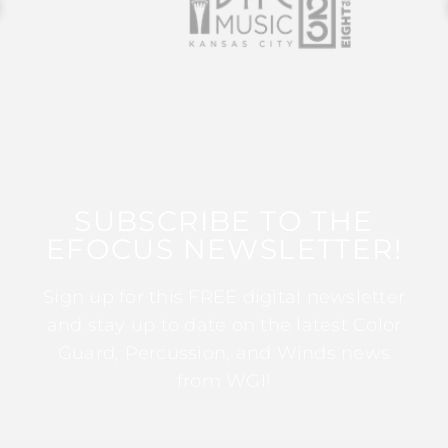
SUBSCRIBE TO THE
EFOCUS NEWSLETTER!
Sign up for this FREE digital newsletter
and stay up to date on the latest Color
Guard, Percussion, and Winds news
from WGI!