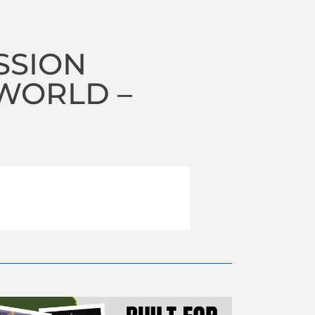
SSION
WORLD –