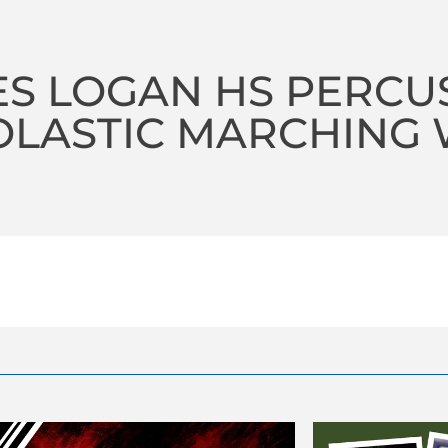
S LOGAN HS PERCU
OLASTIC MARCHING 