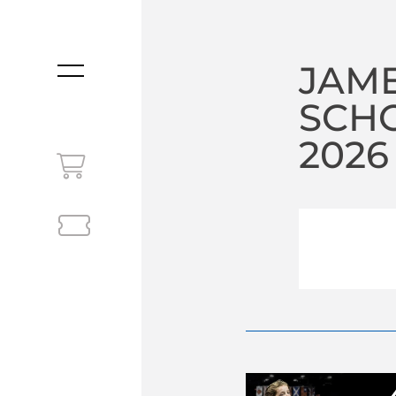
JAME
MENU
SCH
2026