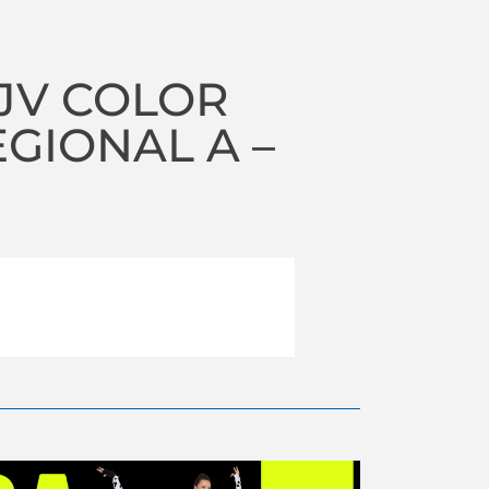
 JV COLOR
GIONAL A –