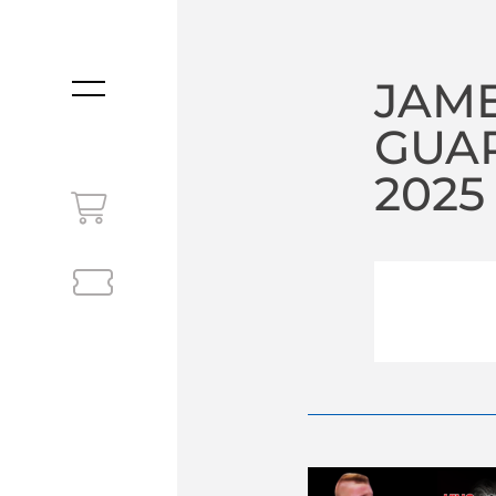
JAME
MENU
GUAR
2025