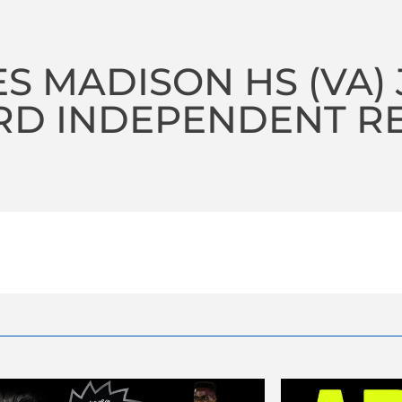
S MADISON HS (VA)
D INDEPENDENT RE