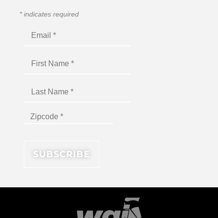
*
indicates required