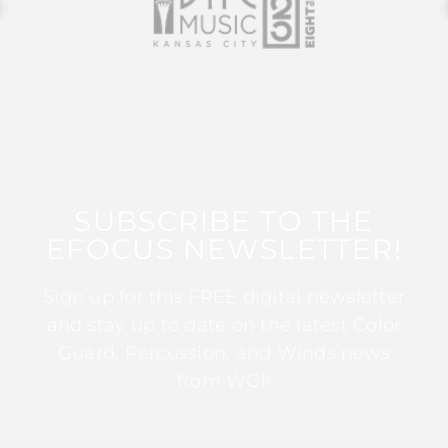
SUBSCRIBE TO THE
EFOCUS NEWSLETTER!
Sign up for this FREE digital newsletter
and stay up to date on the latest Color
Guard, Percussion, and Winds news
from WGI!