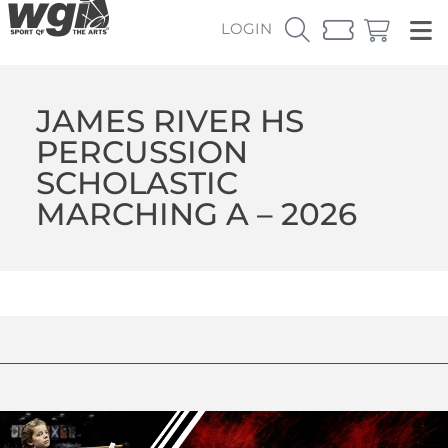
LOGIN
JAMES RIVER HS
PERCUSSION
SCHOLASTIC
MARCHING A – 2026