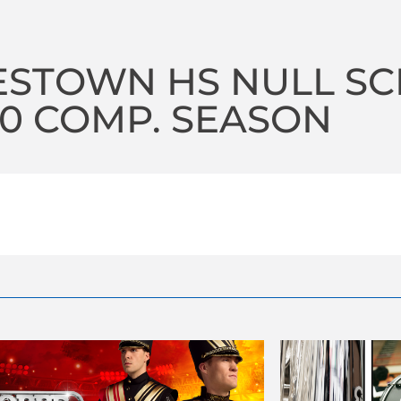
STOWN HS NULL SC
20 COMP. SEASON