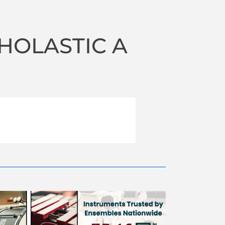
HOLASTIC A