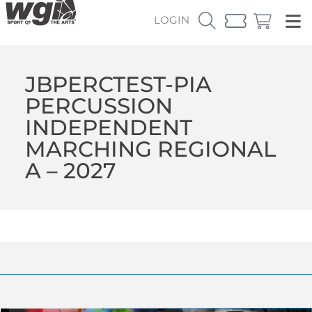
LOGIN
JBPERCTEST-PIA
PERCUSSION
INDEPENDENT
MARCHING REGIONAL
A – 2027