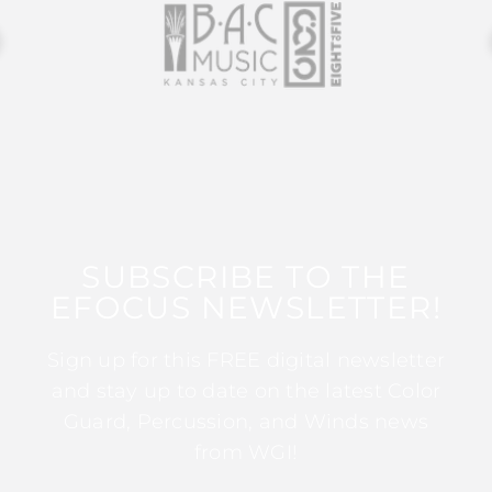
SUBSCRIBE TO THE
EFOCUS NEWSLETTER!
Sign up for this FREE digital newsletter
and stay up to date on the latest Color
Guard, Percussion, and Winds news
from WGI!