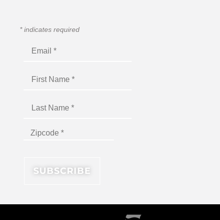
*
indicates required