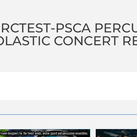
RCTEST-PSCA PERC
LASTIC CONCERT RE