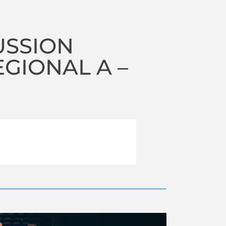
USSION
GIONAL A –