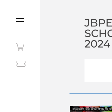
JBPE
MENU
SCHO
2024