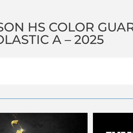
SON HS COLOR GUA
LASTIC A – 2025