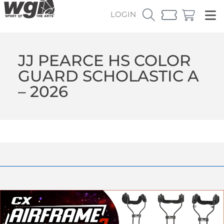
LOGIN
JJ PEARCE HS COLOR
GUARD SCHOLASTIC A
– 2026