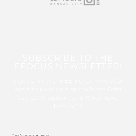
SUBSCRIBE TO THE
EFOCUS NEWSLETTER!
Sign up for this FREE digital newsletter
and stay up to date on the latest Color
Guard, Percussion, and Winds news
from WGI!
*
indicates required