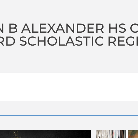
 B ALEXANDER HS 
D SCHOLASTIC REGI