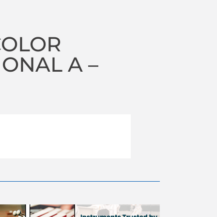
COLOR
ONAL A –