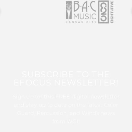
SUBSCRIBE TO THE
EFOCUS NEWSLETTER!
Sign up for this FREE digital newsletter
and stay up to date on the latest Color
Guard, Percussion, and Winds news
from WGI!