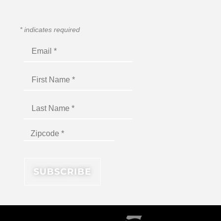
*
indicates required