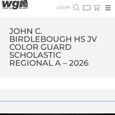
LOGIN
JOHN C.
BIRDLEBOUGH HS JV
COLOR GUARD
SCHOLASTIC
REGIONAL A – 2026