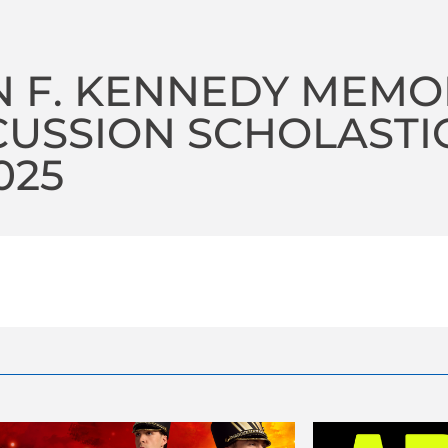
 F. KENNEDY MEMO
USSION SCHOLASTI
025