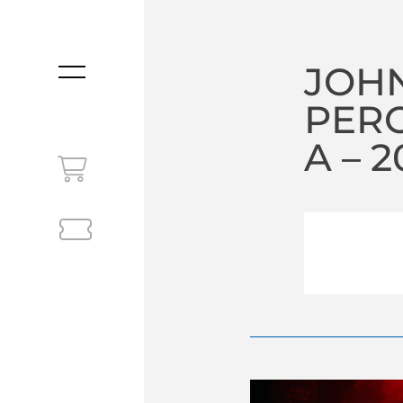
JOHN
MENU
PERC
A – 2