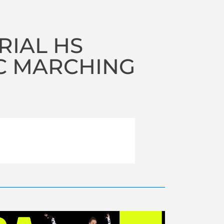
RIAL HS
C MARCHING